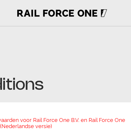
itions
rden voor Rail Force One B.V. en Rail Force One 
Nederlandse versie)