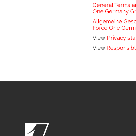
General Terms an
One Germany Gmb
Allgemeine Gesch
Force One Germ
View 
Privacy st
View 
Responsibl