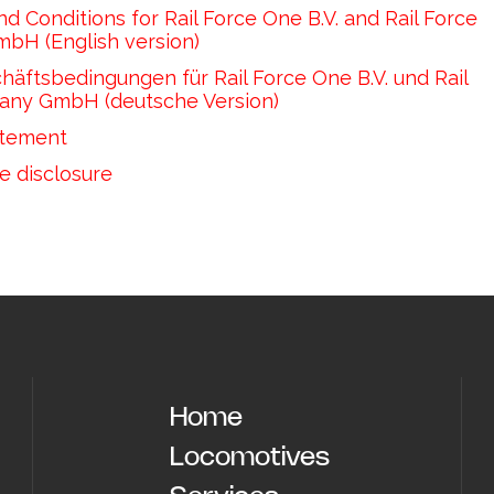
d Conditions for Rail Force One B.V. and Rail Force 
H (English version)
äftsbedingungen für Rail Force One B.V. und Rail 
any GmbH (deutsche Version) 
atement
e disclosure
Home
Locomotives