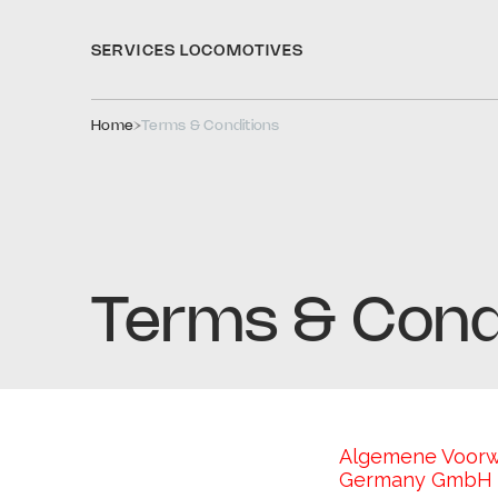
SERVICES 
LOCOMOTIVES
Home
Terms & Conditions
Terms & Cond
Algemene Voorwaa
Germany GmbH (